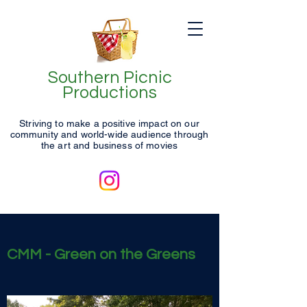
Southern Picnic
Productions
Striving to make a positive impact on our
community and world-wide audience through
the art and business of movies
CMM - Green on the Greens