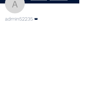
admin52235
Admin
admin52235
Wix Forum is no
longer available
This application has been
©2020 by Southern Picnic Productions, LLC.
discontinued. If you need community
app use Wix Groups.