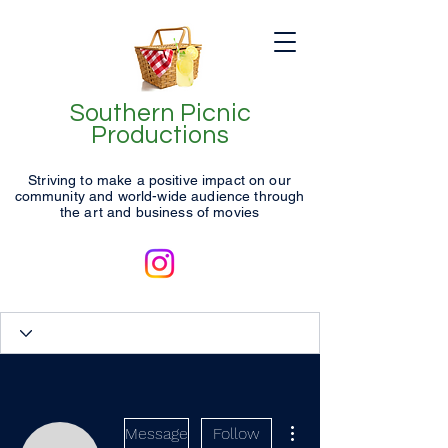
Southern Picnic
Productions
Striving to make a positive impact on our
community and world-wide audience through
the art and business of movies
More actions
Message
Follow